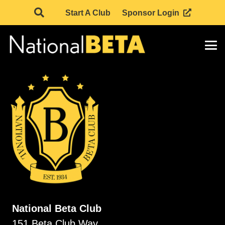
Start A Club
Sponsor Login
National Beta Club
151 Beta Club Way