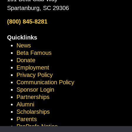
Spartanburg, SC 29306
(800) 845-8281
Quicklinks
News
Beta Famous
Donate
Employment
Privacy Policy
Communication Policy
Sponsor Login
Partnerships
Alumni
Scholarships
Parents
ProProfs Notice