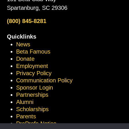
Spartanburg, SC 29306
(800) 845-8281
Quicklinks
News
Beta Famous
Donate
Employment
Privacy Policy
Communication Policy
Sponsor Login
Partnerships
Alumni
Scholarships
Parents
ProProfs Notice