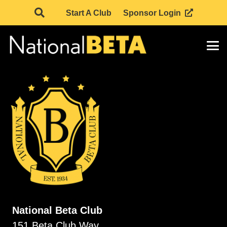
Start A Club
Sponsor Login
National Beta Club
151 Beta Club Way