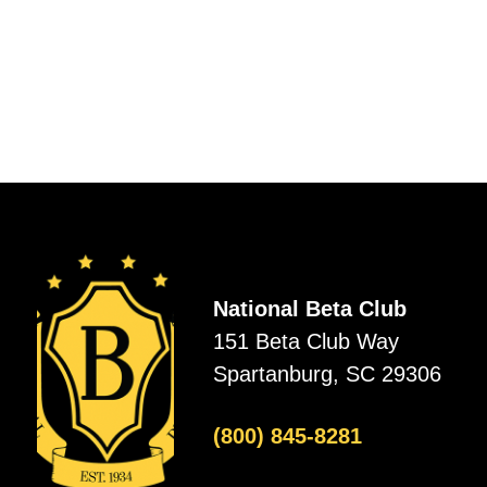
National Beta Club
151 Beta Club Way
Spartanburg, SC 29306
(800) 845-8281