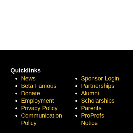
Quicklinks
News
Sponsor Login
Beta Famous
Partnerships
Donate
Alumni
Employment
Scholarships
Privacy Policy
Parents
Communication
ProProfs
Policy
Notice