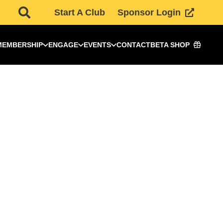
Start A Club
Sponsor Login
MEMBERSHIP
ENGAGE
EVENTS
CONTACT
BETA SHOP