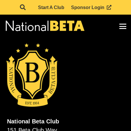
Start A Club
Sponsor Login
National Beta Club
151 Beta Club Way