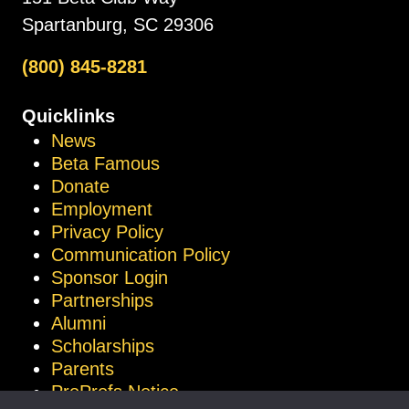
Spartanburg, SC 29306
(800) 845-8281
Quicklinks
News
Beta Famous
Donate
Employment
Privacy Policy
Communication Policy
Sponsor Login
Partnerships
Alumni
Scholarships
Parents
ProProfs Notice