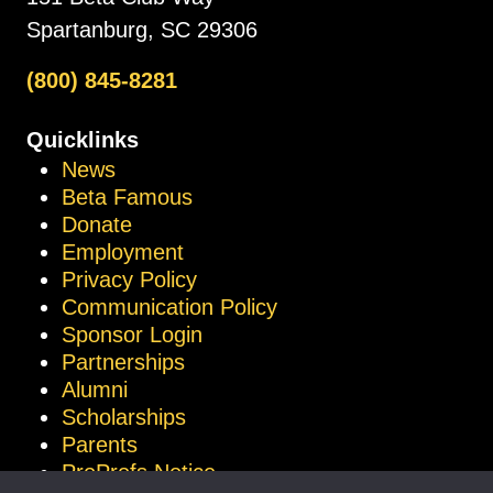
Spartanburg, SC 29306
(800) 845-8281
Quicklinks
News
Beta Famous
Donate
Employment
Privacy Policy
Communication Policy
Sponsor Login
Partnerships
Alumni
Scholarships
Parents
ProProfs Notice