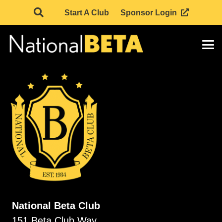
Start A Club
Sponsor Login
National Beta Club
151 Beta Club Way