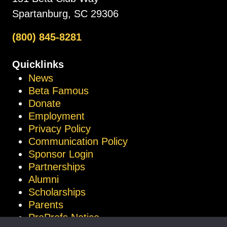
Spartanburg, SC 29306
(800) 845-8281
Quicklinks
News
Beta Famous
Donate
Employment
Privacy Policy
Communication Policy
Sponsor Login
Partnerships
Alumni
Scholarships
Parents
ProProfs Notice