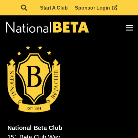
Start A Club
Sponsor Login
National Beta Club
151 Beta Club Way