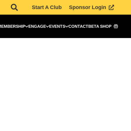
Start A Club
Sponsor Login
MEMBERSHIP
ENGAGE
EVENTS
CONTACT
BETA SHOP