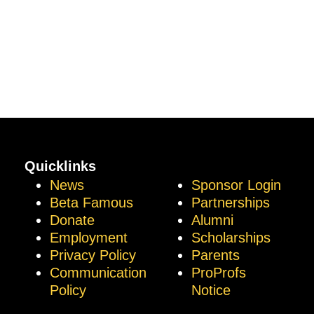
Quicklinks
News
Sponsor Login
Beta Famous
Partnerships
Donate
Alumni
Employment
Scholarships
Privacy Policy
Parents
Communication
ProProfs
Policy
Notice