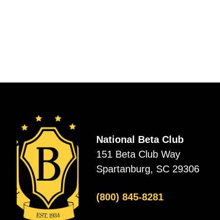
National Beta Club
151 Beta Club Way
Spartanburg, SC 29306
(800) 845-8281