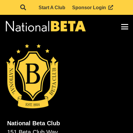
Start A Club
Sponsor Login
National Beta Club
151 Beta Club Way