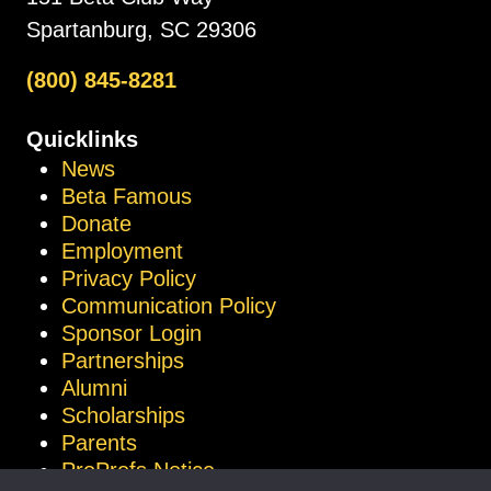
Spartanburg, SC 29306
(800) 845-8281
Quicklinks
News
Beta Famous
Donate
Employment
Privacy Policy
Communication Policy
Sponsor Login
Partnerships
Alumni
Scholarships
Parents
ProProfs Notice