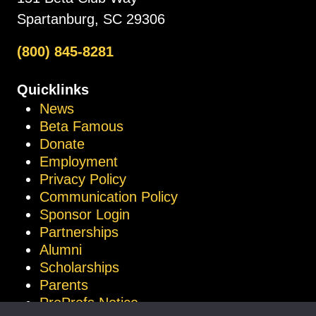
Spartanburg, SC 29306
(800) 845-8281
Quicklinks
News
Beta Famous
Donate
Employment
Privacy Policy
Communication Policy
Sponsor Login
Partnerships
Alumni
Scholarships
Parents
ProProfs Notice