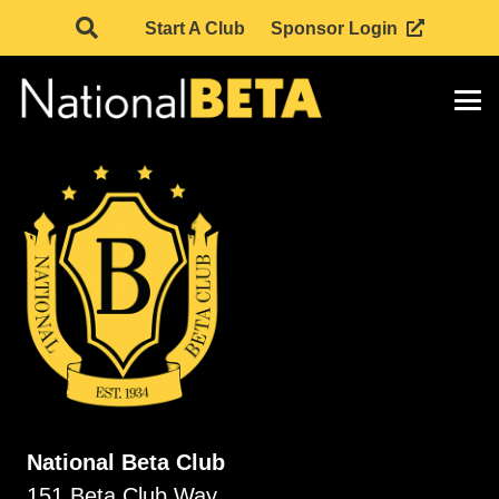
Start A Club
Sponsor Login
National Beta Club
151 Beta Club Way