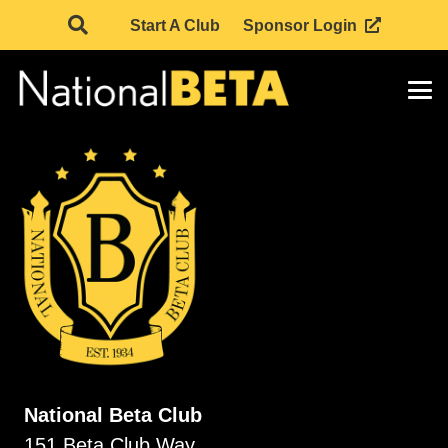
Start A Club
Sponsor Login
National Beta Club
151 Beta Club Way