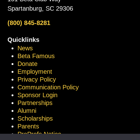
Spartanburg, SC 29306
(800) 845-8281
Quicklinks
News
Beta Famous
Donate
Employment
Privacy Policy
Communication Policy
Sponsor Login
Partnerships
Alumni
Scholarships
Parents
ProProfs Notice