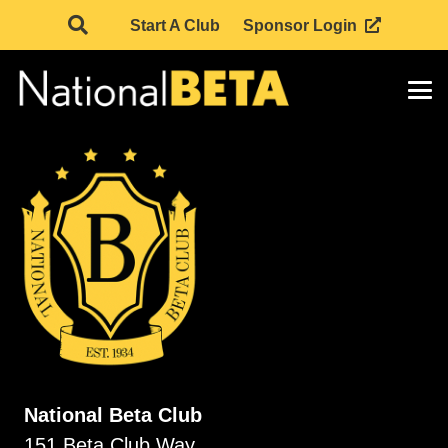
Start A Club
Sponsor Login
National Beta Club
151 Beta Club Way