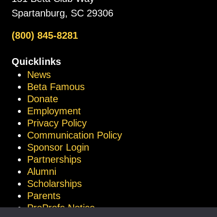
Spartanburg, SC 29306
(800) 845-8281
Quicklinks
News
Beta Famous
Donate
Employment
Privacy Policy
Communication Policy
Sponsor Login
Partnerships
Alumni
Scholarships
Parents
ProProfs Notice