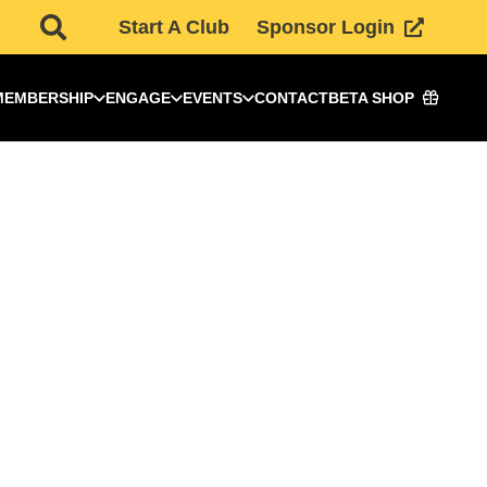
Start A Club
Sponsor Login
MEMBERSHIP
ENGAGE
EVENTS
CONTACT
BETA SHOP