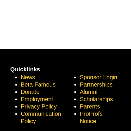
Quicklinks
News
Sponsor Login
Beta Famous
Partnerships
Donate
Alumni
Employment
Scholarships
Privacy Policy
Parents
Communication
ProProfs
Policy
Notice