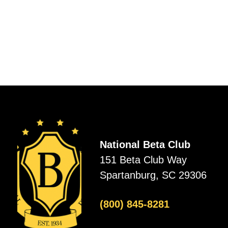
National Beta Club
151 Beta Club Way
Spartanburg, SC 29306
(800) 845-8281