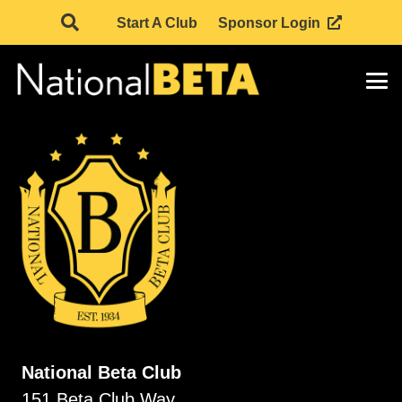
Start A Club
Sponsor Login
National Beta Club
151 Beta Club Way