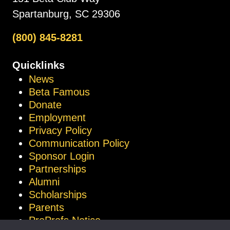
Spartanburg, SC 29306
(800) 845-8281
Quicklinks
News
Beta Famous
Donate
Employment
Privacy Policy
Communication Policy
Sponsor Login
Partnerships
Alumni
Scholarships
Parents
ProProfs Notice