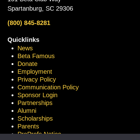
Spartanburg, SC 29306
(800) 845-8281
Quicklinks
News
Beta Famous
Donate
Employment
Privacy Policy
Communication Policy
Sponsor Login
Partnerships
Alumni
Scholarships
Parents
ProProfs Notice