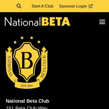
Start A Club
Sponsor Login
National Beta Club
151 Beta Club Way