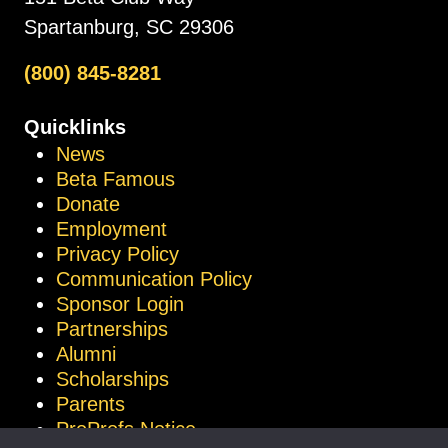
Spartanburg, SC 29306
(800) 845-8281
Quicklinks
News
Beta Famous
Donate
Employment
Privacy Policy
Communication Policy
Sponsor Login
Partnerships
Alumni
Scholarships
Parents
ProProfs Notice