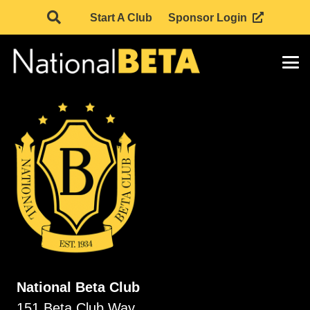
Start A Club
Sponsor Login
National Beta Club
151 Beta Club Way