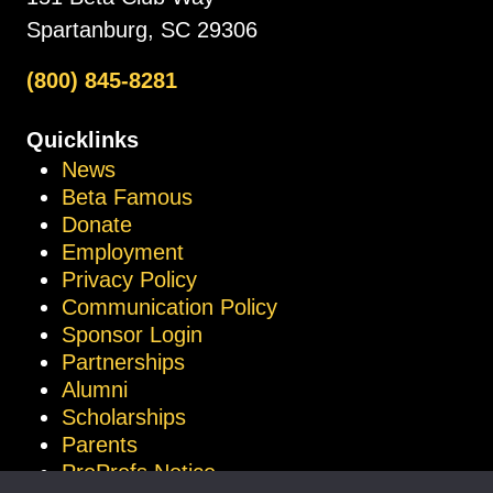
Spartanburg, SC 29306
(800) 845-8281
Quicklinks
News
Beta Famous
Donate
Employment
Privacy Policy
Communication Policy
Sponsor Login
Partnerships
Alumni
Scholarships
Parents
ProProfs Notice