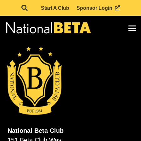
Start A Club
Sponsor Login
National Beta Club
151 Beta Club Way