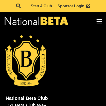
Start A Club
Sponsor Login
National Beta Club
151 Beta Club Way