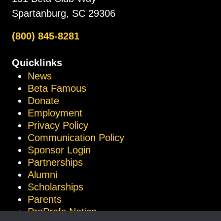
Spartanburg, SC 29306
(800) 845-8281
Quicklinks
News
Beta Famous
Donate
Employment
Privacy Policy
Communication Policy
Sponsor Login
Partnerships
Alumni
Scholarships
Parents
ProProfs Notice