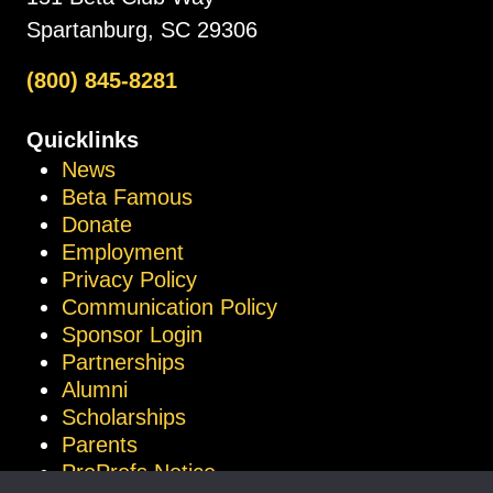
Spartanburg, SC 29306
(800) 845-8281
Quicklinks
News
Beta Famous
Donate
Employment
Privacy Policy
Communication Policy
Sponsor Login
Partnerships
Alumni
Scholarships
Parents
ProProfs Notice