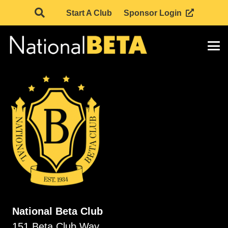
Start A Club
Sponsor Login
National Beta Club
151 Beta Club Way