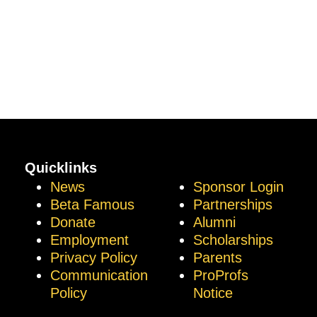
Quicklinks
News
Sponsor Login
Beta Famous
Partnerships
Donate
Alumni
Employment
Scholarships
Privacy Policy
Parents
Communication
ProProfs
Policy
Notice