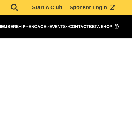
Start A Club
Sponsor Login
MEMBERSHIP
ENGAGE
EVENTS
CONTACT
BETA SHOP