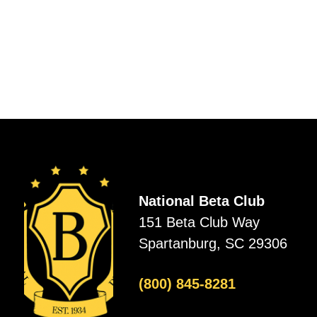
National Beta Club
151 Beta Club Way
Spartanburg, SC 29306
(800) 845-8281