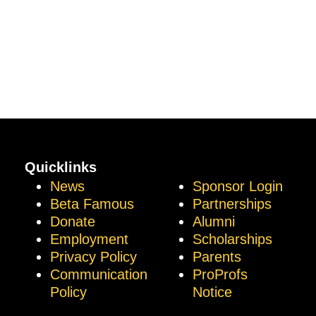
Quicklinks
News
Sponsor Login
Beta Famous
Partnerships
Donate
Alumni
Employment
Scholarships
Privacy Policy
Parents
Communication
ProProfs
Policy
Notice