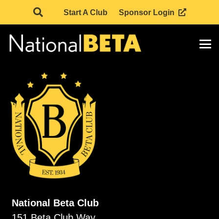
Start A Club
Sponsor Login
National Beta Club
151 Beta Club Way