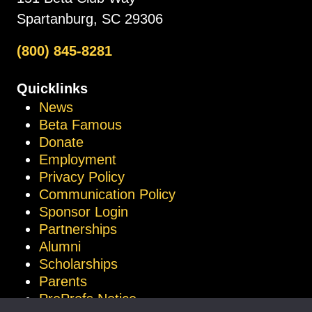
Spartanburg, SC 29306
(800) 845-8281
Quicklinks
News
Beta Famous
Donate
Employment
Privacy Policy
Communication Policy
Sponsor Login
Partnerships
Alumni
Scholarships
Parents
ProProfs Notice