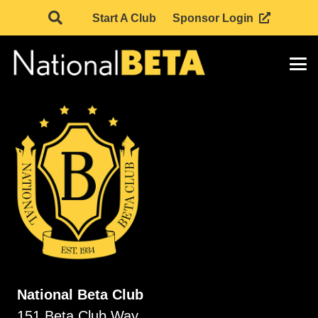
Start A Club
Sponsor Login
National Beta Club
151 Beta Club Way