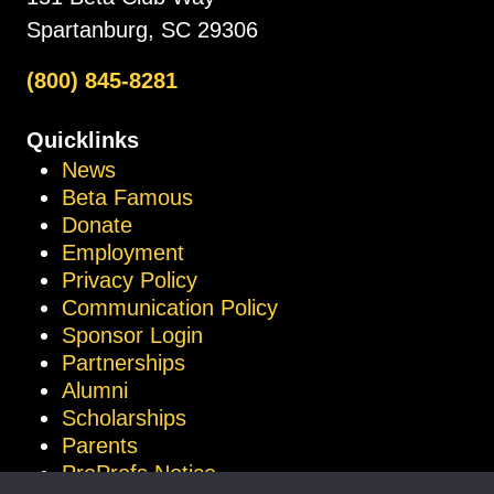
Spartanburg, SC 29306
(800) 845-8281
Quicklinks
News
Beta Famous
Donate
Employment
Privacy Policy
Communication Policy
Sponsor Login
Partnerships
Alumni
Scholarships
Parents
ProProfs Notice