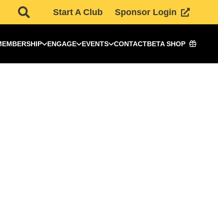
Start A Club
Sponsor Login
MEMBERSHIP
ENGAGE
EVENTS
CONTACT
BETA SHOP