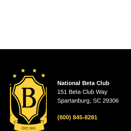
National Beta Club
151 Beta Club Way
Spartanburg, SC 29306
(800) 845-8281