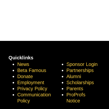
Quicklinks
News
Sponsor Login
Beta Famous
Partnerships
Donate
Alumni
Employment
Scholarships
Privacy Policy
Parents
Communication
ProProfs
Policy
Notice