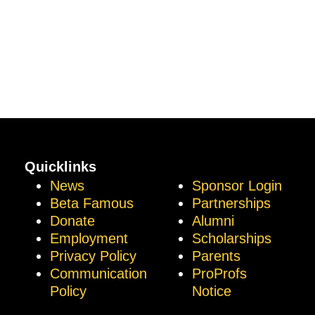
Quicklinks
News
Sponsor Login
Beta Famous
Partnerships
Donate
Alumni
Employment
Scholarships
Privacy Policy
Parents
Communication
ProProfs
Policy
Notice