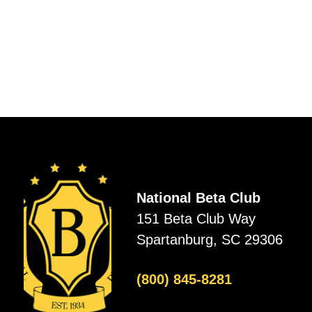
National Beta Club
151 Beta Club Way
Spartanburg, SC 29306
(800) 845-8281