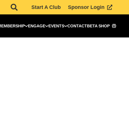
Start A Club
Sponsor Login
MEMBERSHIP
ENGAGE
EVENTS
CONTACT
BETA SHOP