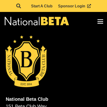
Start A Club
Sponsor Login
National Beta Club
151 Beta Club Way