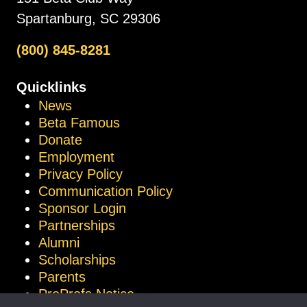
Spartanburg, SC 29306
(800) 845-8281
Quicklinks
News
Beta Famous
Donate
Employment
Privacy Policy
Communication Policy
Sponsor Login
Partnerships
Alumni
Scholarships
Parents
ProProfs Notice