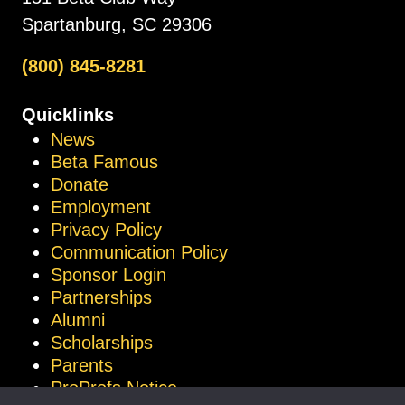
Spartanburg, SC 29306
(800) 845-8281
Quicklinks
News
Beta Famous
Donate
Employment
Privacy Policy
Communication Policy
Sponsor Login
Partnerships
Alumni
Scholarships
Parents
ProProfs Notice