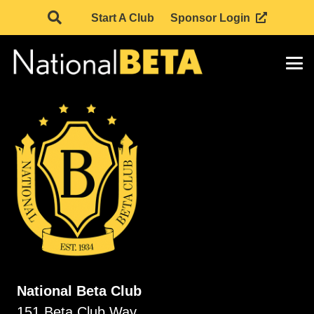
Start A Club
Sponsor Login
National Beta Club
151 Beta Club Way