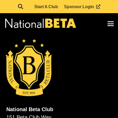
Start A Club
Sponsor Login
National Beta Club
151 Beta Club Way