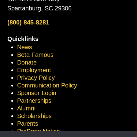
Spartanburg, SC 29306
(800) 845-8281
Quicklinks
News
Beta Famous
Donate
Employment
Privacy Policy
Communication Policy
Sponsor Login
Partnerships
Alumni
Scholarships
Parents
ProProfs Notice