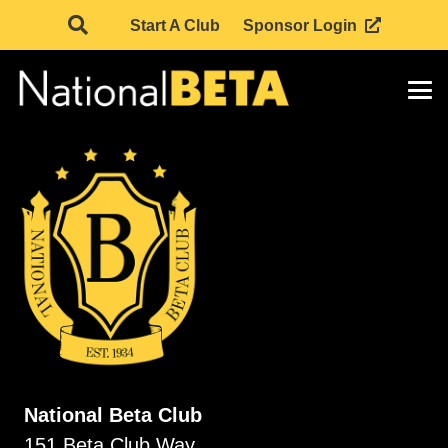
Start A Club
Sponsor Login
National Beta Club
151 Beta Club Way