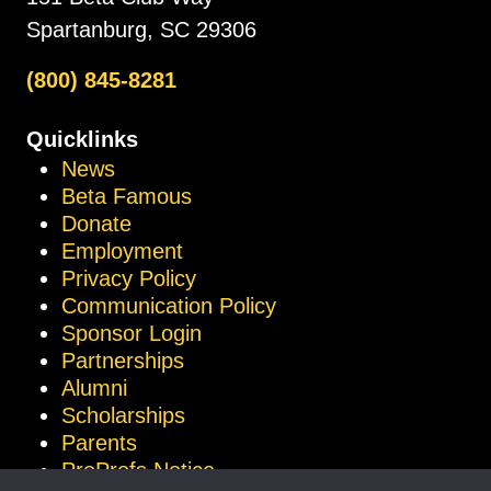
Spartanburg, SC 29306
(800) 845-8281
Quicklinks
News
Beta Famous
Donate
Employment
Privacy Policy
Communication Policy
Sponsor Login
Partnerships
Alumni
Scholarships
Parents
ProProfs Notice