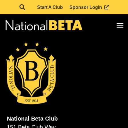
Start A Club
Sponsor Login
National Beta Club
151 Beta Club Way