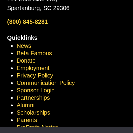
Spartanburg, SC 29306
(800) 845-8281
Quicklinks
News
Beta Famous
Donate
Employment
Privacy Policy
Communication Policy
Sponsor Login
Partnerships
Alumni
Scholarships
Parents
ProProfs Notice