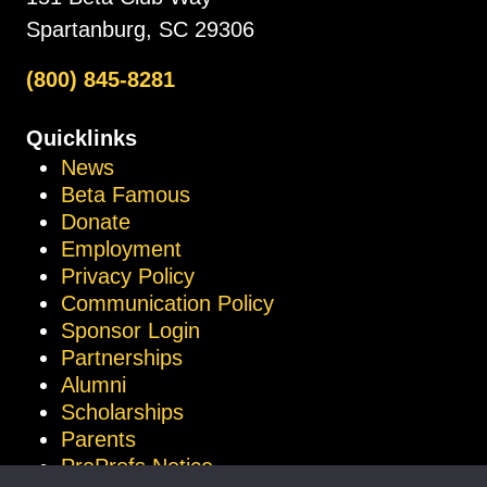
Spartanburg, SC 29306
(800) 845-8281
Quicklinks
News
Beta Famous
Donate
Employment
Privacy Policy
Communication Policy
Sponsor Login
Partnerships
Alumni
Scholarships
Parents
ProProfs Notice