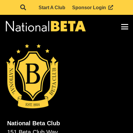
Start A Club
Sponsor Login
National Beta Club
151 Beta Club Way