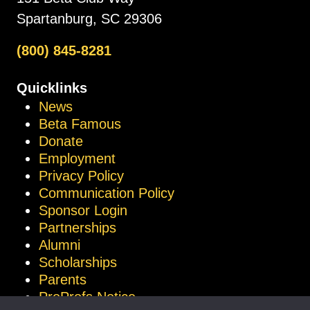
Spartanburg, SC 29306
(800) 845-8281
Quicklinks
News
Beta Famous
Donate
Employment
Privacy Policy
Communication Policy
Sponsor Login
Partnerships
Alumni
Scholarships
Parents
ProProfs Notice