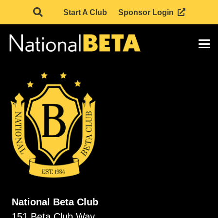
Start A Club
Sponsor Login
National Beta Club
151 Beta Club Way