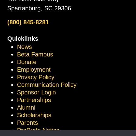
Spartanburg, SC 29306
(800) 845-8281
Quicklinks
News
Beta Famous
Donate
Employment
Privacy Policy
Communication Policy
Sponsor Login
Partnerships
Alumni
Scholarships
Parents
ProProfs Notice