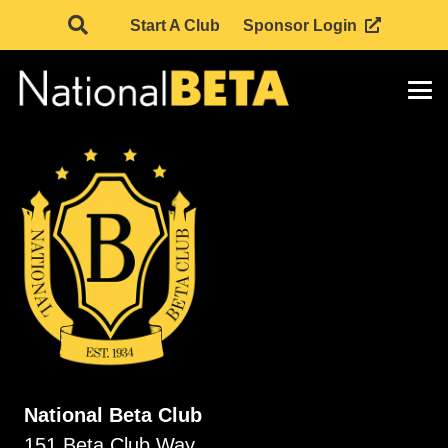
Start A Club
Sponsor Login
National Beta Club
151 Beta Club Way