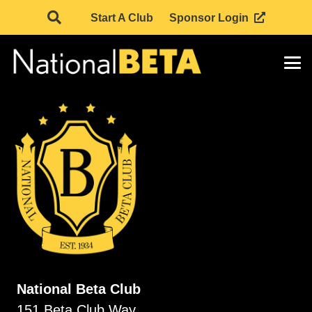
Start A Club
Sponsor Login
National Beta Club
151 Beta Club Way