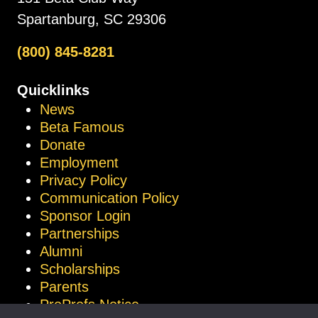
Spartanburg, SC 29306
(800) 845-8281
Quicklinks
News
Beta Famous
Donate
Employment
Privacy Policy
Communication Policy
Sponsor Login
Partnerships
Alumni
Scholarships
Parents
ProProfs Notice