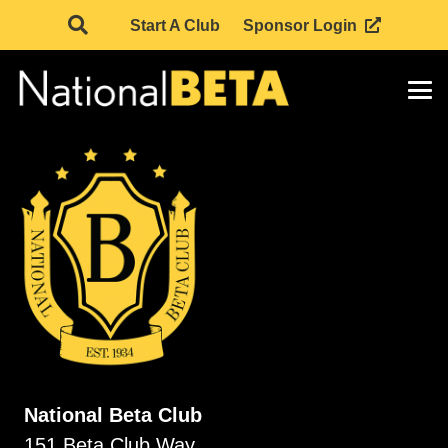
Start A Club
Sponsor Login
National Beta Club
151 Beta Club Way