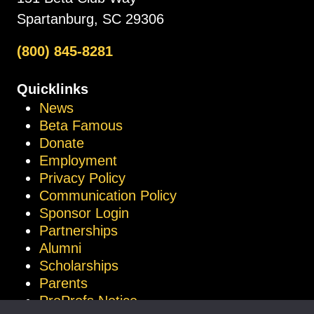
Spartanburg, SC 29306
(800) 845-8281
Quicklinks
News
Beta Famous
Donate
Employment
Privacy Policy
Communication Policy
Sponsor Login
Partnerships
Alumni
Scholarships
Parents
ProProfs Notice