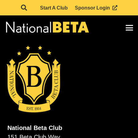
Start A Club
Sponsor Login
National Beta Club
151 Beta Club Way