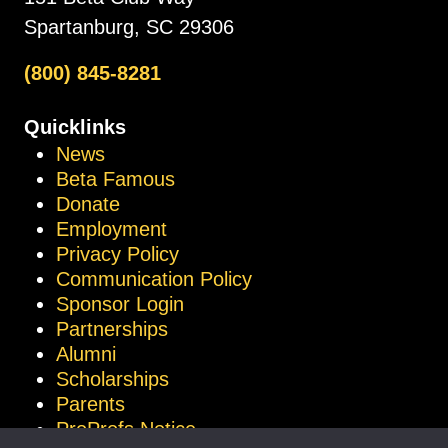
Spartanburg, SC 29306
(800) 845-8281
Quicklinks
News
Beta Famous
Donate
Employment
Privacy Policy
Communication Policy
Sponsor Login
Partnerships
Alumni
Scholarships
Parents
ProProfs Notice