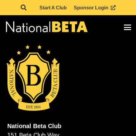
Start A Club
Sponsor Login
National Beta Club
151 Beta Club Way