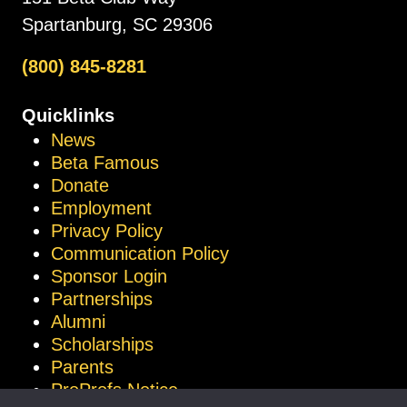
Spartanburg, SC 29306
(800) 845-8281
Quicklinks
News
Beta Famous
Donate
Employment
Privacy Policy
Communication Policy
Sponsor Login
Partnerships
Alumni
Scholarships
Parents
ProProfs Notice