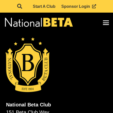
Start A Club
Sponsor Login
National Beta Club
151 Beta Club Way