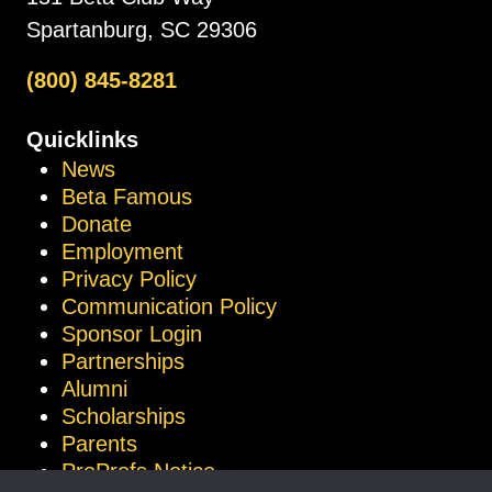
Spartanburg, SC 29306
(800) 845-8281
Quicklinks
News
Beta Famous
Donate
Employment
Privacy Policy
Communication Policy
Sponsor Login
Partnerships
Alumni
Scholarships
Parents
ProProfs Notice