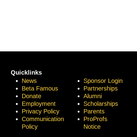
Quicklinks
News
Sponsor Login
Beta Famous
Partnerships
Donate
Alumni
Employment
Scholarships
Privacy Policy
Parents
Communication
ProProfs
Policy
Notice