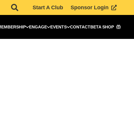
Start A Club
Sponsor Login
MEMBERSHIP
ENGAGE
EVENTS
CONTACT
BETA SHOP