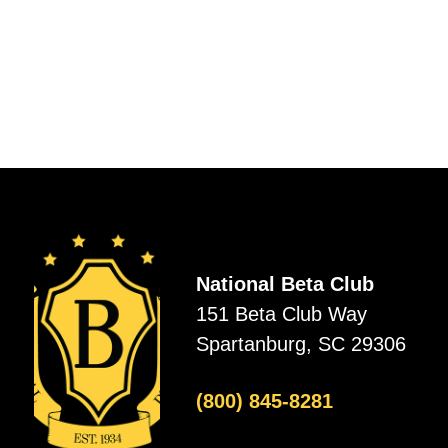
National Beta Club
151 Beta Club Way
Spartanburg, SC 29306
(800) 845-8281