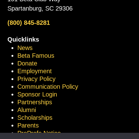
Spartanburg, SC 29306
(800) 845-8281
Quicklinks
News
Beta Famous
Donate
Employment
Privacy Policy
Communication Policy
Sponsor Login
Partnerships
Alumni
Scholarships
Parents
ProProfs Notice