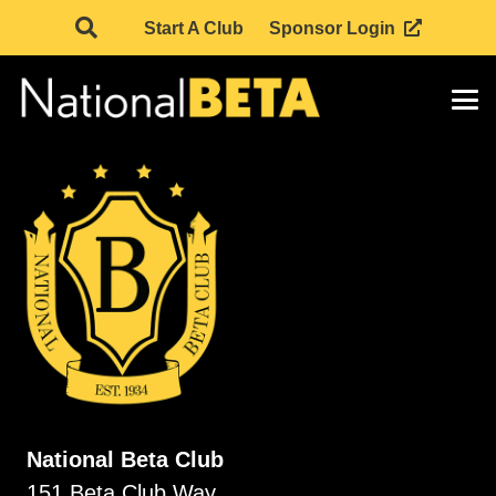
Start A Club
Sponsor Login
National Beta Club
151 Beta Club Way