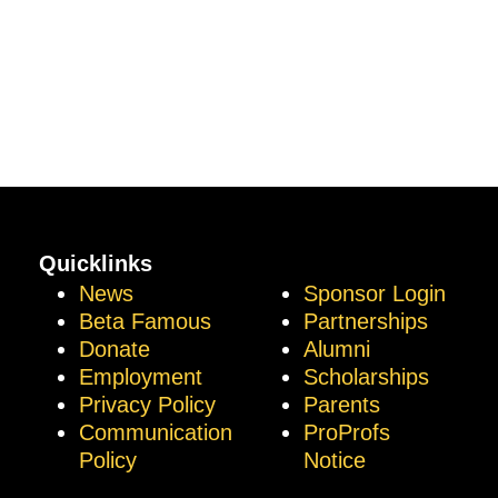
Quicklinks
News
Sponsor Login
Beta Famous
Partnerships
Donate
Alumni
Employment
Scholarships
Privacy Policy
Parents
Communication
ProProfs
Policy
Notice