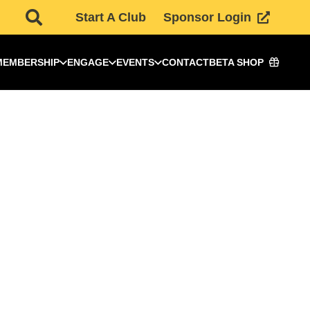
Start A Club
Sponsor Login
MEMBERSHIP
ENGAGE
EVENTS
CONTACT
BETA SHOP