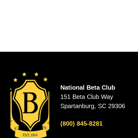
National Beta Club
151 Beta Club Way
Spartanburg, SC 29306
(800) 845-8281