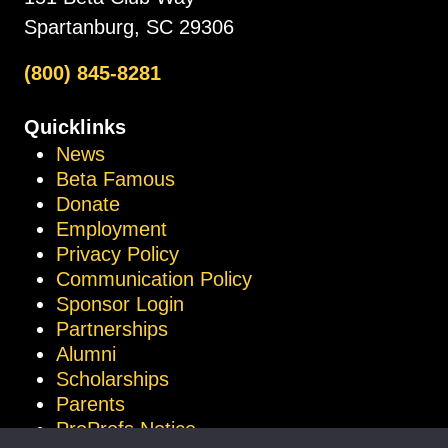
Spartanburg, SC 29306
(800) 845-8281
Quicklinks
News
Beta Famous
Donate
Employment
Privacy Policy
Communication Policy
Sponsor Login
Partnerships
Alumni
Scholarships
Parents
ProProfs Notice