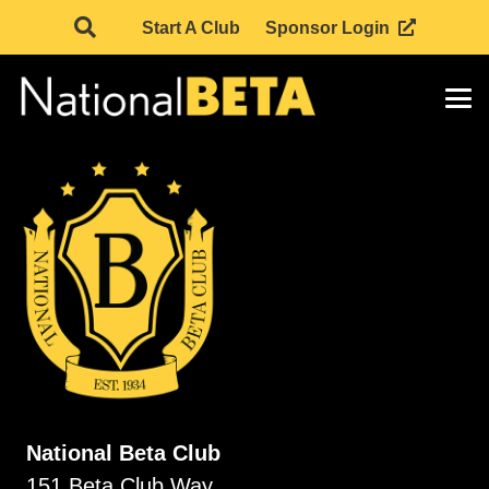
Start A Club
Sponsor Login
National Beta Club
151 Beta Club Way