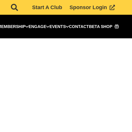
Start A Club
Sponsor Login
MEMBERSHIP
ENGAGE
EVENTS
CONTACT
BETA SHOP