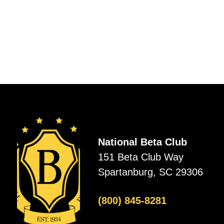
National Beta Club
151 Beta Club Way
Spartanburg, SC 29306
(800) 845-8281