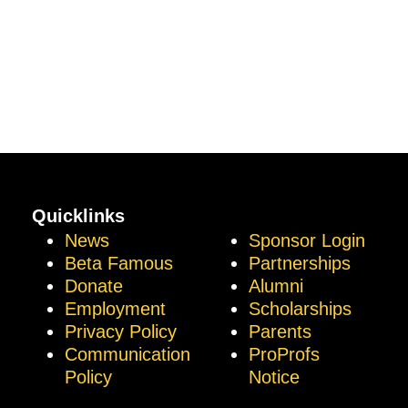
Quicklinks
News
Sponsor Login
Beta Famous
Partnerships
Donate
Alumni
Employment
Scholarships
Privacy Policy
Parents
Communication
ProProfs
Policy
Notice