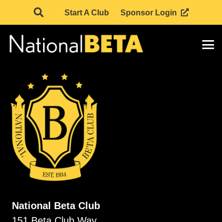
Start A Club
Sponsor Login
National Beta Club
151 Beta Club Way