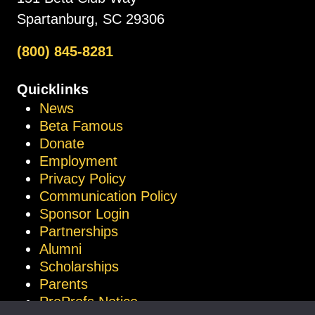
Spartanburg, SC 29306
(800) 845-8281
Quicklinks
News
Beta Famous
Donate
Employment
Privacy Policy
Communication Policy
Sponsor Login
Partnerships
Alumni
Scholarships
Parents
ProProfs Notice