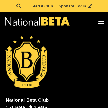
Start A Club
Sponsor Login
National Beta Club
151 Beta Club Way