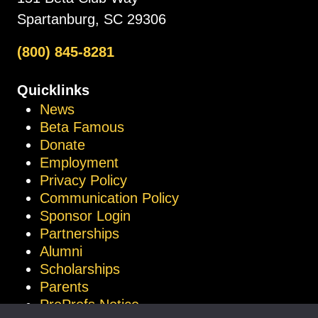
Spartanburg, SC 29306
(800) 845-8281
Quicklinks
News
Beta Famous
Donate
Employment
Privacy Policy
Communication Policy
Sponsor Login
Partnerships
Alumni
Scholarships
Parents
ProProfs Notice