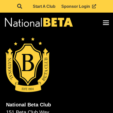
Start A Club
Sponsor Login
National Beta Club
151 Beta Club Way