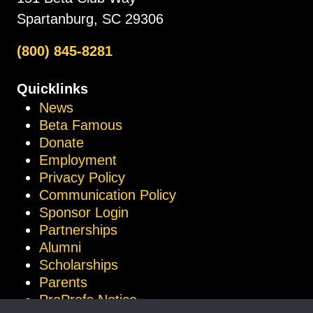
Spartanburg, SC 29306
(800) 845-8281
Quicklinks
News
Beta Famous
Donate
Employment
Privacy Policy
Communication Policy
Sponsor Login
Partnerships
Alumni
Scholarships
Parents
ProProfs Notice