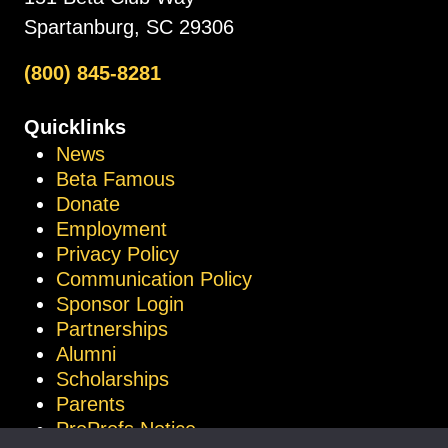
Spartanburg, SC 29306
(800) 845-8281
Quicklinks
News
Beta Famous
Donate
Employment
Privacy Policy
Communication Policy
Sponsor Login
Partnerships
Alumni
Scholarships
Parents
ProProfs Notice