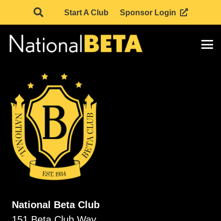
Start A Club
Sponsor Login
National Beta Club
151 Beta Club Way