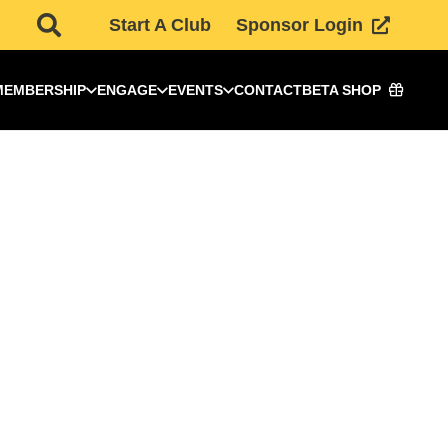
Start A Club
Sponsor Login
MEMBERSHIP
ENGAGE
EVENTS
CONTACT
BETA SHOP