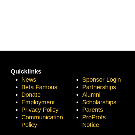
Quicklinks
News
Sponsor Login
Beta Famous
Partnerships
Donate
Alumni
Employment
Scholarships
Privacy Policy
Parents
Communication
ProProfs
Policy
Notice