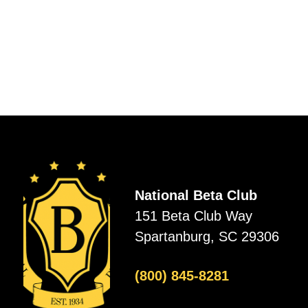
National Beta Club
151 Beta Club Way
Spartanburg, SC 29306
(800) 845-8281