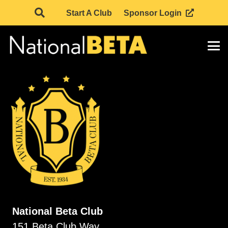
Start A Club
Sponsor Login
National Beta Club
151 Beta Club Way