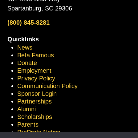
Spartanburg, SC 29306
(800) 845-8281
Quicklinks
News
Beta Famous
Donate
Employment
Privacy Policy
Communication Policy
Sponsor Login
Partnerships
Alumni
Scholarships
Parents
ProProfs Notice