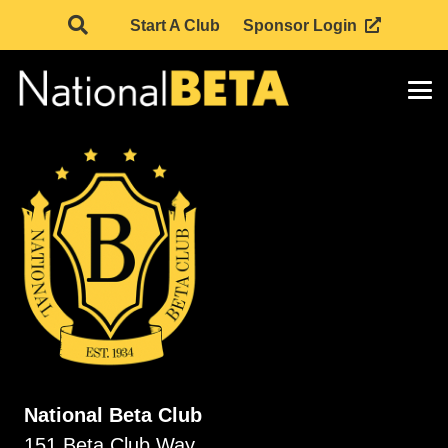
Start A Club
Sponsor Login
National Beta Club
151 Beta Club Way