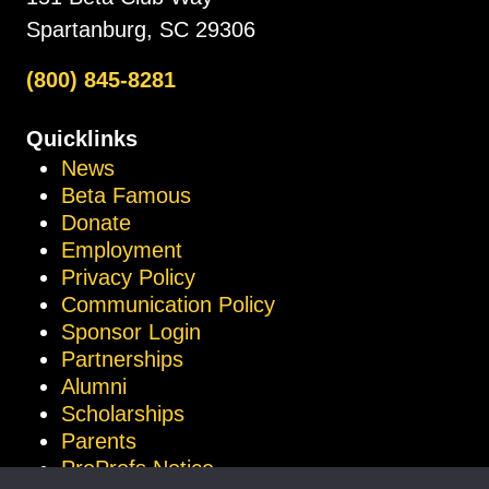
Spartanburg, SC 29306
(800) 845-8281
Quicklinks
News
Beta Famous
Donate
Employment
Privacy Policy
Communication Policy
Sponsor Login
Partnerships
Alumni
Scholarships
Parents
ProProfs Notice