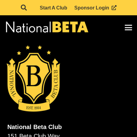
Start A Club
Sponsor Login
National Beta Club
151 Beta Club Way