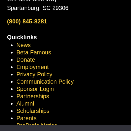
Spartanburg, SC 29306
(800) 845-8281
Quicklinks
News
Beta Famous
Donate
Employment
Privacy Policy
Communication Policy
Sponsor Login
Partnerships
Alumni
Scholarships
Parents
ProProfs Notice